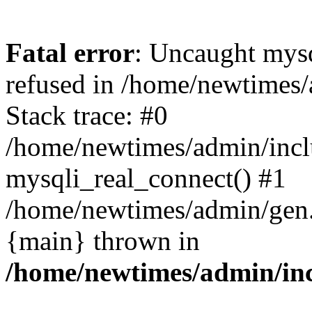
Fatal error
: Uncaught mys
refused in /home/newtimes/
Stack trace: #0
/home/newtimes/admin/incl
mysqli_real_connect() #1
/home/newtimes/admin/gen.p
{main} thrown in
/home/newtimes/admin/inc