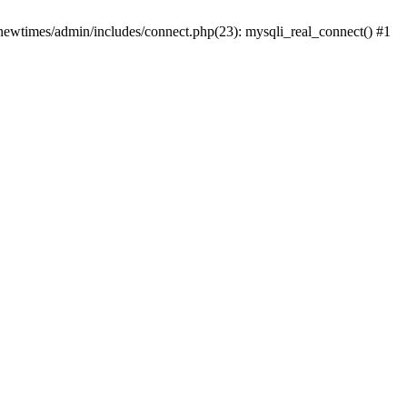
newtimes/admin/includes/connect.php(23): mysqli_real_connect() #1