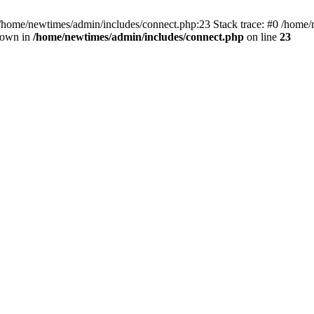
 /home/newtimes/admin/includes/connect.php:23 Stack trace: #0 /home/
hrown in
/home/newtimes/admin/includes/connect.php
on line
23