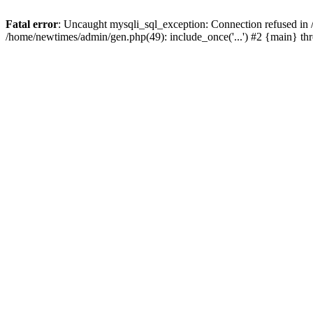
Fatal error
: Uncaught mysqli_sql_exception: Connection refused in
/home/newtimes/admin/gen.php(49): include_once('...') #2 {main} t