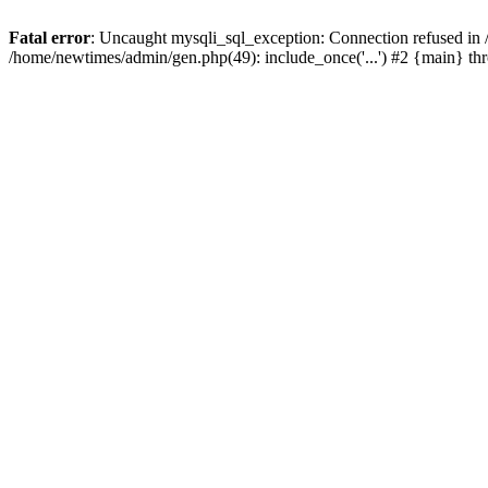
Fatal error
: Uncaught mysqli_sql_exception: Connection refused in
/home/newtimes/admin/gen.php(49): include_once('...') #2 {main} t