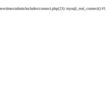
newtimes/admin/includes/connect.php(23): mysqli_real_connect() #1