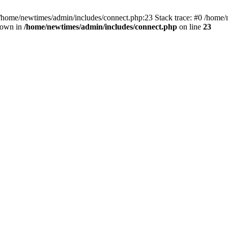
 /home/newtimes/admin/includes/connect.php:23 Stack trace: #0 /home/
hrown in
/home/newtimes/admin/includes/connect.php
on line
23