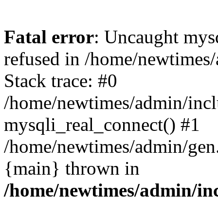
Fatal error
: Uncaught mys
refused in /home/newtimes/
Stack trace: #0
/home/newtimes/admin/incl
mysqli_real_connect() #1
/home/newtimes/admin/gen.p
{main} thrown in
/home/newtimes/admin/inc