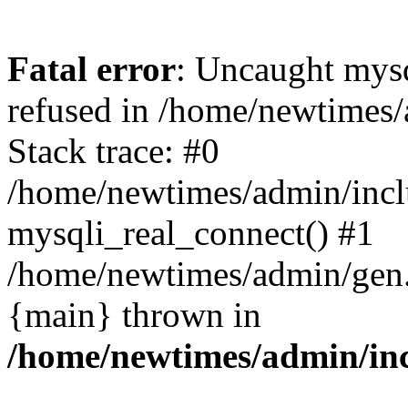
Fatal error
: Uncaught mys
refused in /home/newtimes/
Stack trace: #0
/home/newtimes/admin/incl
mysqli_real_connect() #1
/home/newtimes/admin/gen.p
{main} thrown in
/home/newtimes/admin/inc