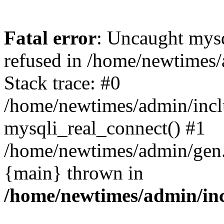
Fatal error
: Uncaught mys
refused in /home/newtimes/
Stack trace: #0
/home/newtimes/admin/incl
mysqli_real_connect() #1
/home/newtimes/admin/gen.p
{main} thrown in
/home/newtimes/admin/inc