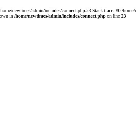
 /home/newtimes/admin/includes/connect.php:23 Stack trace: #0 /home/
hrown in
/home/newtimes/admin/includes/connect.php
on line
23