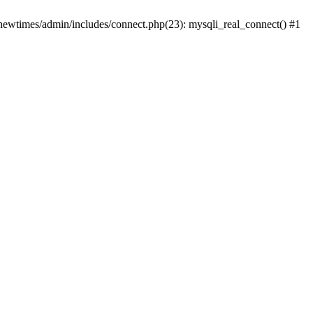
newtimes/admin/includes/connect.php(23): mysqli_real_connect() #1