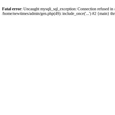
Fatal error
: Uncaught mysqli_sql_exception: Connection refused in
/home/newtimes/admin/gen.php(49): include_once('...') #2 {main} t