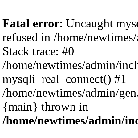
Fatal error
: Uncaught mys
refused in /home/newtimes/
Stack trace: #0
/home/newtimes/admin/incl
mysqli_real_connect() #1
/home/newtimes/admin/gen.p
{main} thrown in
/home/newtimes/admin/inc