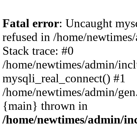
Fatal error
: Uncaught mys
refused in /home/newtimes/
Stack trace: #0
/home/newtimes/admin/incl
mysqli_real_connect() #1
/home/newtimes/admin/gen.p
{main} thrown in
/home/newtimes/admin/inc