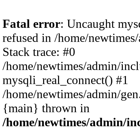
Fatal error
: Uncaught mys
refused in /home/newtimes/
Stack trace: #0
/home/newtimes/admin/incl
mysqli_real_connect() #1
/home/newtimes/admin/gen.p
{main} thrown in
/home/newtimes/admin/inc