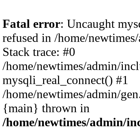
Fatal error
: Uncaught mys
refused in /home/newtimes/
Stack trace: #0
/home/newtimes/admin/incl
mysqli_real_connect() #1
/home/newtimes/admin/gen.p
{main} thrown in
/home/newtimes/admin/inc