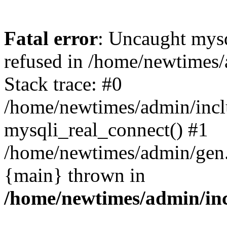
Fatal error
: Uncaught mys
refused in /home/newtimes/
Stack trace: #0
/home/newtimes/admin/incl
mysqli_real_connect() #1
/home/newtimes/admin/gen.p
{main} thrown in
/home/newtimes/admin/inc