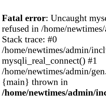
Fatal error
: Uncaught mys
refused in /home/newtimes/
Stack trace: #0
/home/newtimes/admin/incl
mysqli_real_connect() #1
/home/newtimes/admin/gen.p
{main} thrown in
/home/newtimes/admin/inc