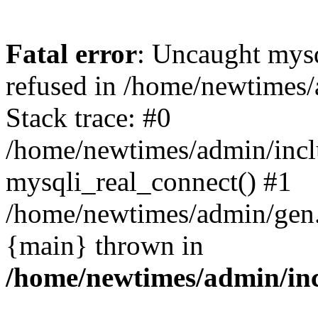
Fatal error
: Uncaught mys
refused in /home/newtimes/
Stack trace: #0
/home/newtimes/admin/incl
mysqli_real_connect() #1
/home/newtimes/admin/gen.p
{main} thrown in
/home/newtimes/admin/inc