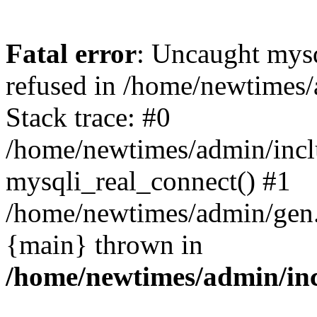
Fatal error
: Uncaught mys
refused in /home/newtimes/
Stack trace: #0
/home/newtimes/admin/incl
mysqli_real_connect() #1
/home/newtimes/admin/gen.p
{main} thrown in
/home/newtimes/admin/inc