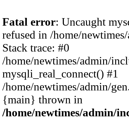
Fatal error
: Uncaught mys
refused in /home/newtimes/
Stack trace: #0
/home/newtimes/admin/incl
mysqli_real_connect() #1
/home/newtimes/admin/gen.p
{main} thrown in
/home/newtimes/admin/inc