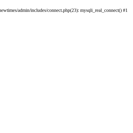
newtimes/admin/includes/connect.php(23): mysqli_real_connect() #1