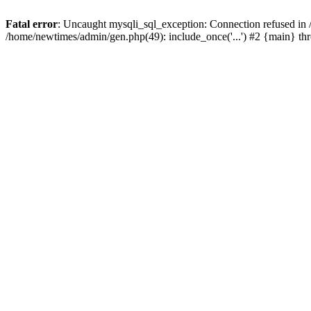
Fatal error
: Uncaught mysqli_sql_exception: Connection refused in
/home/newtimes/admin/gen.php(49): include_once('...') #2 {main} t