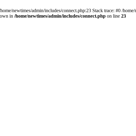
 /home/newtimes/admin/includes/connect.php:23 Stack trace: #0 /home/
hrown in
/home/newtimes/admin/includes/connect.php
on line
23