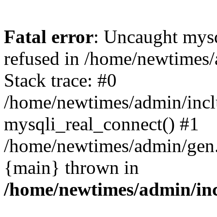
Fatal error
: Uncaught mys
refused in /home/newtimes/
Stack trace: #0
/home/newtimes/admin/incl
mysqli_real_connect() #1
/home/newtimes/admin/gen.p
{main} thrown in
/home/newtimes/admin/inc