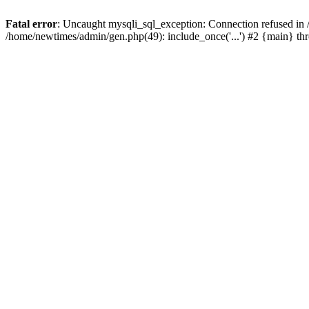
Fatal error
: Uncaught mysqli_sql_exception: Connection refused in
/home/newtimes/admin/gen.php(49): include_once('...') #2 {main} t