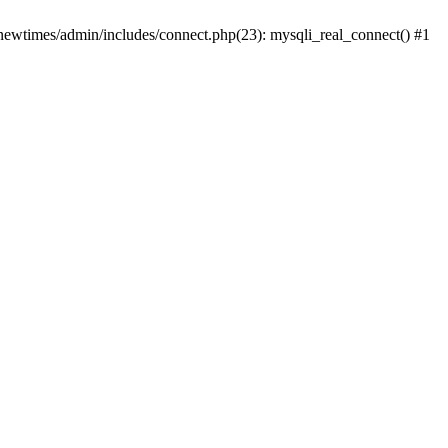
newtimes/admin/includes/connect.php(23): mysqli_real_connect() #1