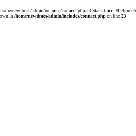
 /home/newtimes/admin/includes/connect.php:23 Stack trace: #0 /home/
hrown in
/home/newtimes/admin/includes/connect.php
on line
23