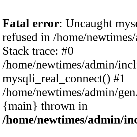
Fatal error
: Uncaught mys
refused in /home/newtimes/
Stack trace: #0
/home/newtimes/admin/incl
mysqli_real_connect() #1
/home/newtimes/admin/gen.p
{main} thrown in
/home/newtimes/admin/inc