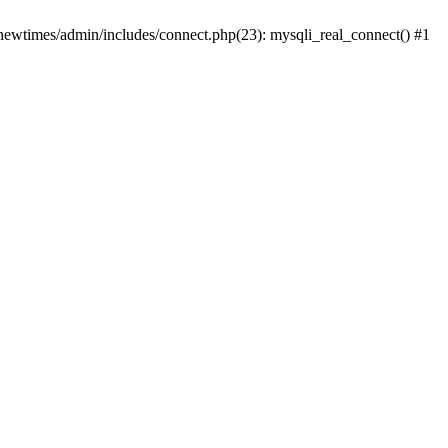
newtimes/admin/includes/connect.php(23): mysqli_real_connect() #1