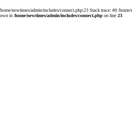
 /home/newtimes/admin/includes/connect.php:23 Stack trace: #0 /home/
hrown in
/home/newtimes/admin/includes/connect.php
on line
23