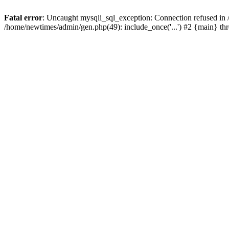
Fatal error
: Uncaught mysqli_sql_exception: Connection refused in
/home/newtimes/admin/gen.php(49): include_once('...') #2 {main} t