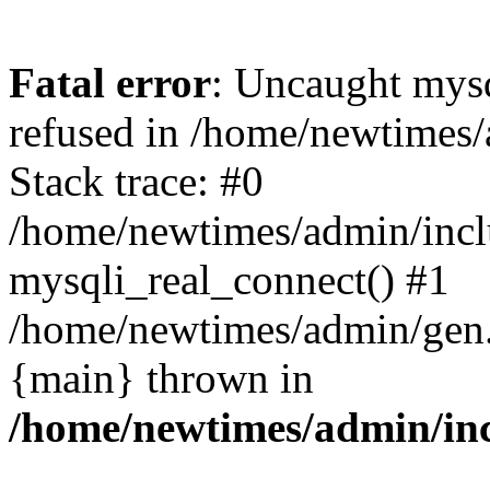
Fatal error
: Uncaught mys
refused in /home/newtimes/
Stack trace: #0
/home/newtimes/admin/incl
mysqli_real_connect() #1
/home/newtimes/admin/gen.p
{main} thrown in
/home/newtimes/admin/inc