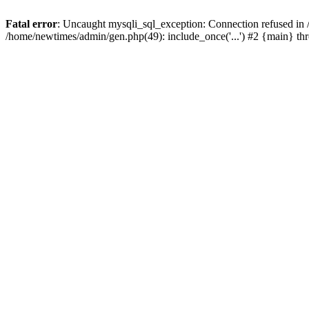
Fatal error
: Uncaught mysqli_sql_exception: Connection refused in
/home/newtimes/admin/gen.php(49): include_once('...') #2 {main} t