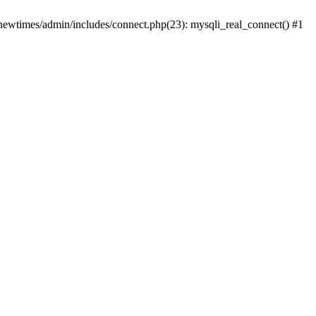
newtimes/admin/includes/connect.php(23): mysqli_real_connect() #1