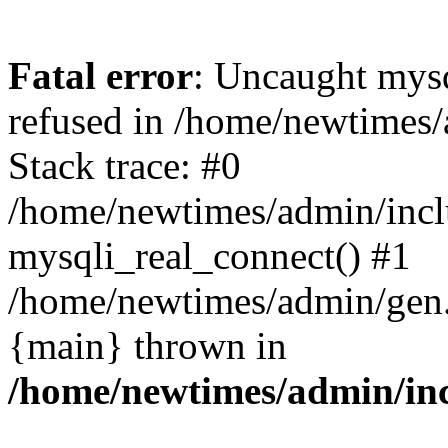
Fatal error
: Uncaught mys
refused in /home/newtimes/
Stack trace: #0
/home/newtimes/admin/incl
mysqli_real_connect() #1
/home/newtimes/admin/gen.p
{main} thrown in
/home/newtimes/admin/inc