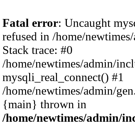
Fatal error
: Uncaught mys
refused in /home/newtimes/
Stack trace: #0
/home/newtimes/admin/incl
mysqli_real_connect() #1
/home/newtimes/admin/gen.p
{main} thrown in
/home/newtimes/admin/inc