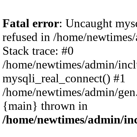
Fatal error
: Uncaught mys
refused in /home/newtimes/
Stack trace: #0
/home/newtimes/admin/incl
mysqli_real_connect() #1
/home/newtimes/admin/gen.p
{main} thrown in
/home/newtimes/admin/inc