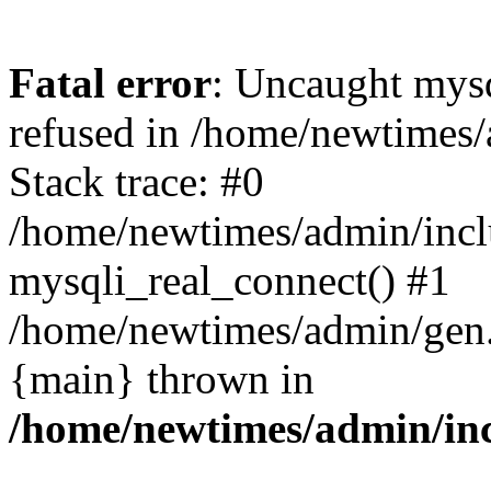
Fatal error
: Uncaught mys
refused in /home/newtimes/
Stack trace: #0
/home/newtimes/admin/incl
mysqli_real_connect() #1
/home/newtimes/admin/gen.p
{main} thrown in
/home/newtimes/admin/inc