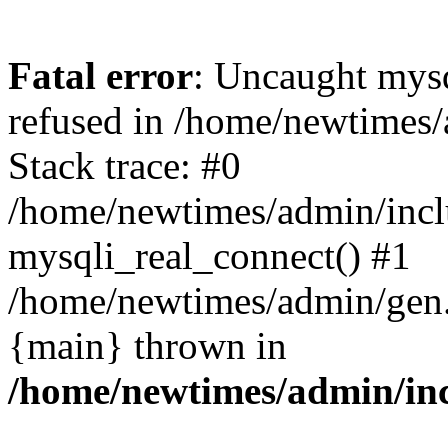
Fatal error
: Uncaught mys
refused in /home/newtimes/
Stack trace: #0
/home/newtimes/admin/incl
mysqli_real_connect() #1
/home/newtimes/admin/gen.p
{main} thrown in
/home/newtimes/admin/inc