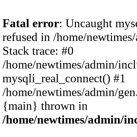
Fatal error
: Uncaught mys
refused in /home/newtimes/
Stack trace: #0
/home/newtimes/admin/incl
mysqli_real_connect() #1
/home/newtimes/admin/gen.p
{main} thrown in
/home/newtimes/admin/inc