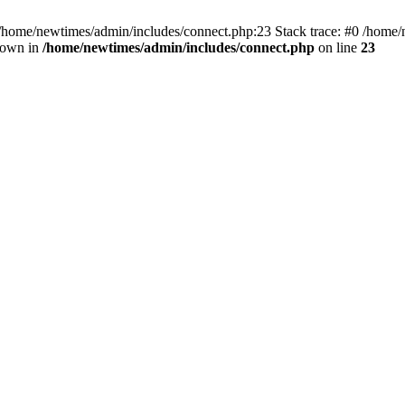
 /home/newtimes/admin/includes/connect.php:23 Stack trace: #0 /home/
hrown in
/home/newtimes/admin/includes/connect.php
on line
23