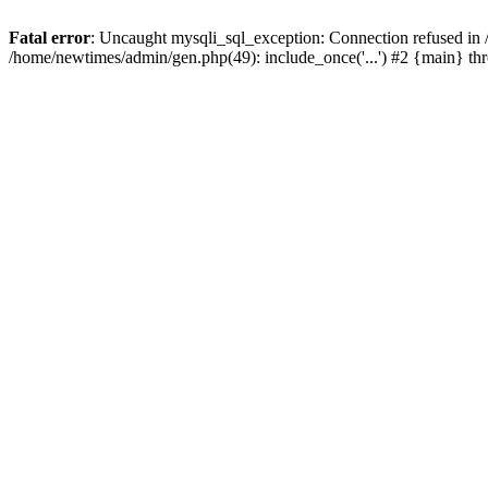
Fatal error
: Uncaught mysqli_sql_exception: Connection refused in
/home/newtimes/admin/gen.php(49): include_once('...') #2 {main} t