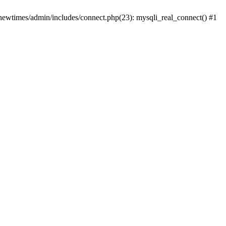
newtimes/admin/includes/connect.php(23): mysqli_real_connect() #1