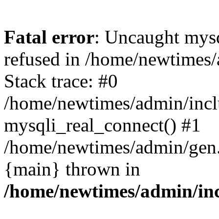
Fatal error
: Uncaught mys
refused in /home/newtimes/
Stack trace: #0
/home/newtimes/admin/incl
mysqli_real_connect() #1
/home/newtimes/admin/gen.p
{main} thrown in
/home/newtimes/admin/inc