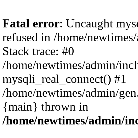
Fatal error
: Uncaught mys
refused in /home/newtimes/
Stack trace: #0
/home/newtimes/admin/incl
mysqli_real_connect() #1
/home/newtimes/admin/gen.p
{main} thrown in
/home/newtimes/admin/inc