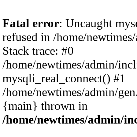
Fatal error
: Uncaught mys
refused in /home/newtimes/
Stack trace: #0
/home/newtimes/admin/incl
mysqli_real_connect() #1
/home/newtimes/admin/gen.p
{main} thrown in
/home/newtimes/admin/inc