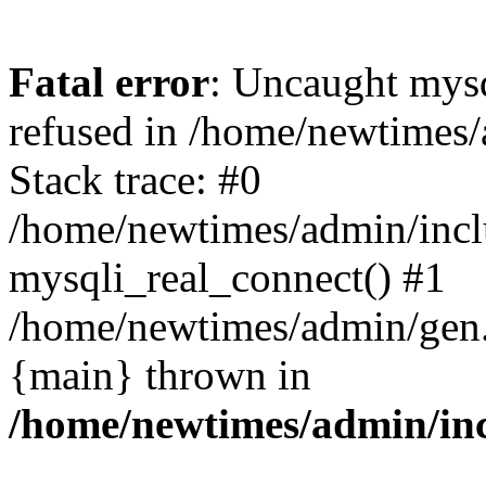
Fatal error
: Uncaught mys
refused in /home/newtimes/
Stack trace: #0
/home/newtimes/admin/incl
mysqli_real_connect() #1
/home/newtimes/admin/gen.p
{main} thrown in
/home/newtimes/admin/inc