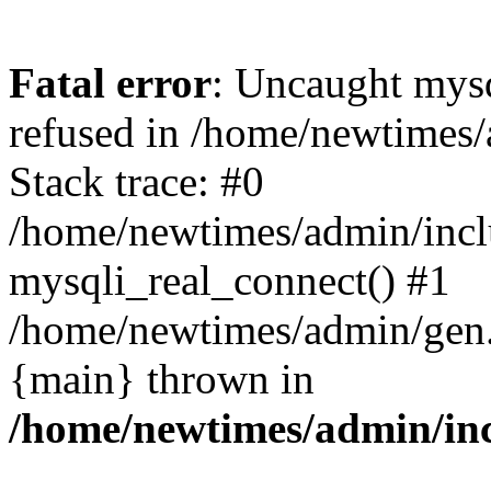
Fatal error
: Uncaught mys
refused in /home/newtimes/
Stack trace: #0
/home/newtimes/admin/incl
mysqli_real_connect() #1
/home/newtimes/admin/gen.p
{main} thrown in
/home/newtimes/admin/inc