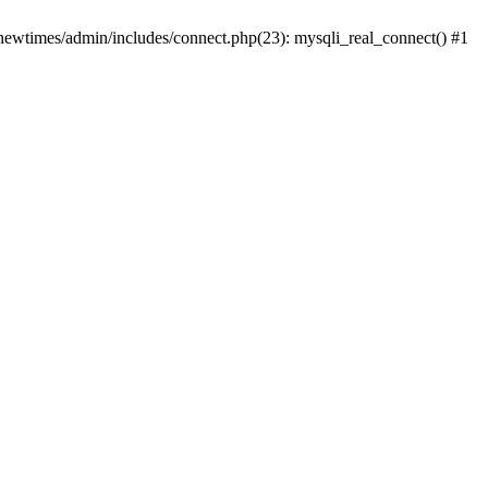
newtimes/admin/includes/connect.php(23): mysqli_real_connect() #1