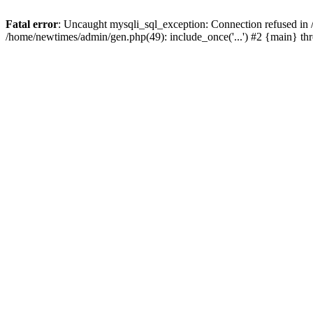
Fatal error
: Uncaught mysqli_sql_exception: Connection refused in
/home/newtimes/admin/gen.php(49): include_once('...') #2 {main} t