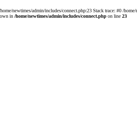
 /home/newtimes/admin/includes/connect.php:23 Stack trace: #0 /home/
hrown in
/home/newtimes/admin/includes/connect.php
on line
23