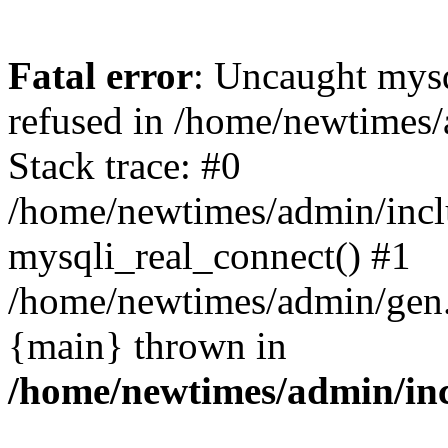
Fatal error
: Uncaught mys
refused in /home/newtimes/
Stack trace: #0
/home/newtimes/admin/incl
mysqli_real_connect() #1
/home/newtimes/admin/gen.p
{main} thrown in
/home/newtimes/admin/inc