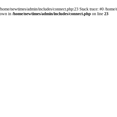
 /home/newtimes/admin/includes/connect.php:23 Stack trace: #0 /home/
hrown in
/home/newtimes/admin/includes/connect.php
on line
23