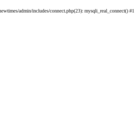
newtimes/admin/includes/connect.php(23): mysqli_real_connect() #1