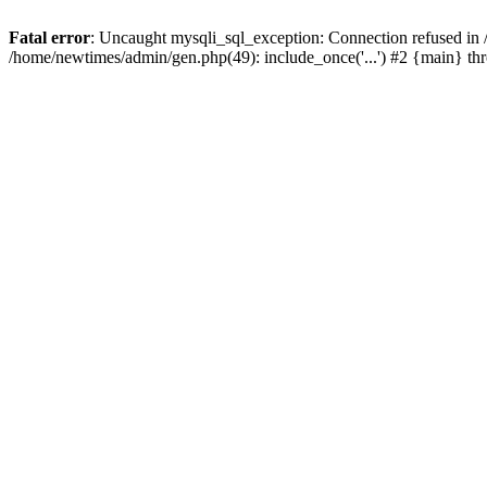
Fatal error
: Uncaught mysqli_sql_exception: Connection refused in
/home/newtimes/admin/gen.php(49): include_once('...') #2 {main} t