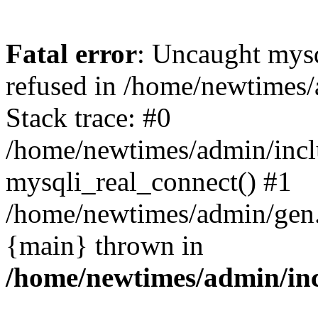
Fatal error
: Uncaught mys
refused in /home/newtimes/
Stack trace: #0
/home/newtimes/admin/incl
mysqli_real_connect() #1
/home/newtimes/admin/gen.p
{main} thrown in
/home/newtimes/admin/inc