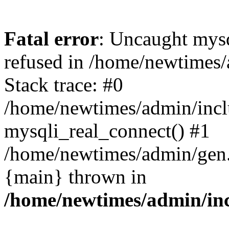
Fatal error
: Uncaught mys
refused in /home/newtimes/
Stack trace: #0
/home/newtimes/admin/incl
mysqli_real_connect() #1
/home/newtimes/admin/gen.p
{main} thrown in
/home/newtimes/admin/inc