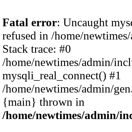
Fatal error
: Uncaught mys
refused in /home/newtimes/
Stack trace: #0
/home/newtimes/admin/incl
mysqli_real_connect() #1
/home/newtimes/admin/gen.p
{main} thrown in
/home/newtimes/admin/inc