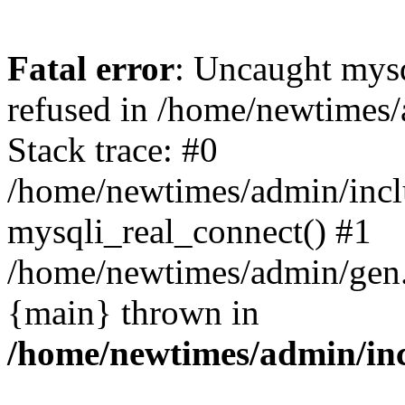
Fatal error
: Uncaught mys
refused in /home/newtimes/
Stack trace: #0
/home/newtimes/admin/incl
mysqli_real_connect() #1
/home/newtimes/admin/gen.p
{main} thrown in
/home/newtimes/admin/inc