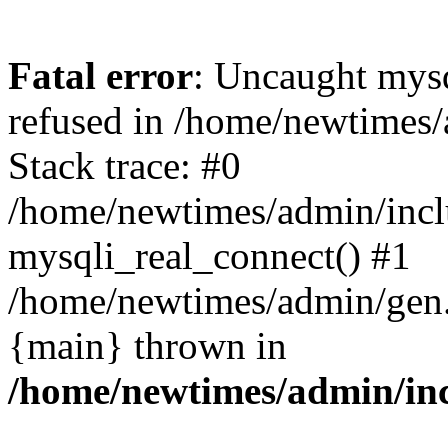
Fatal error
: Uncaught mys
refused in /home/newtimes/
Stack trace: #0
/home/newtimes/admin/incl
mysqli_real_connect() #1
/home/newtimes/admin/gen.p
{main} thrown in
/home/newtimes/admin/inc