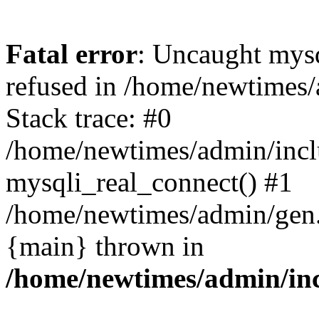
Fatal error
: Uncaught mys
refused in /home/newtimes/
Stack trace: #0
/home/newtimes/admin/incl
mysqli_real_connect() #1
/home/newtimes/admin/gen.p
{main} thrown in
/home/newtimes/admin/inc