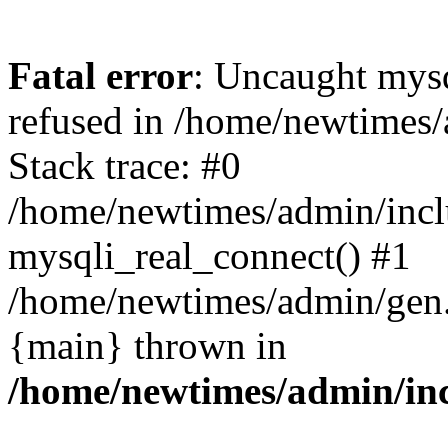
Fatal error
: Uncaught mys
refused in /home/newtimes/
Stack trace: #0
/home/newtimes/admin/incl
mysqli_real_connect() #1
/home/newtimes/admin/gen.p
{main} thrown in
/home/newtimes/admin/inc