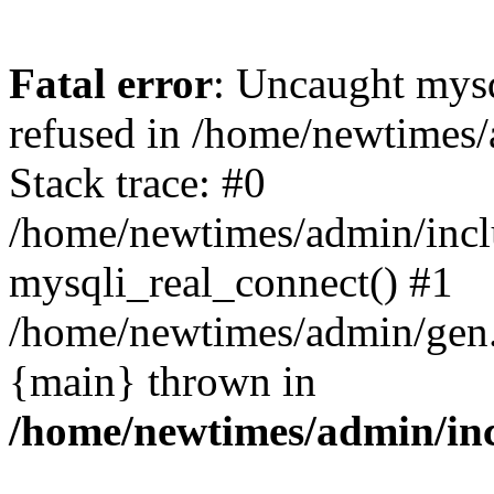
Fatal error
: Uncaught mys
refused in /home/newtimes/
Stack trace: #0
/home/newtimes/admin/incl
mysqli_real_connect() #1
/home/newtimes/admin/gen.p
{main} thrown in
/home/newtimes/admin/inc