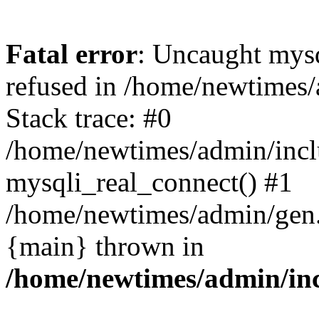
Fatal error
: Uncaught mys
refused in /home/newtimes/
Stack trace: #0
/home/newtimes/admin/incl
mysqli_real_connect() #1
/home/newtimes/admin/gen.p
{main} thrown in
/home/newtimes/admin/inc