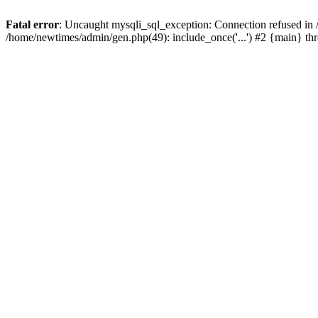
Fatal error
: Uncaught mysqli_sql_exception: Connection refused in
/home/newtimes/admin/gen.php(49): include_once('...') #2 {main} t