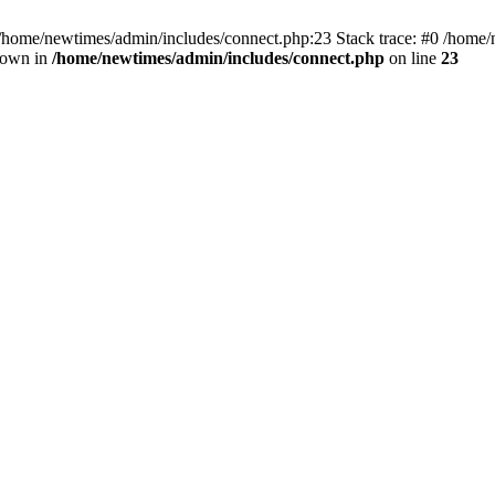
 /home/newtimes/admin/includes/connect.php:23 Stack trace: #0 /home/
hrown in
/home/newtimes/admin/includes/connect.php
on line
23