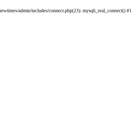
newtimes/admin/includes/connect.php(23): mysqli_real_connect() #1