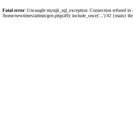
Fatal error
: Uncaught mysqli_sql_exception: Connection refused in
/home/newtimes/admin/gen.php(49): include_once('...') #2 {main} t