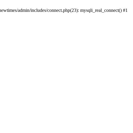
newtimes/admin/includes/connect.php(23): mysqli_real_connect() #1