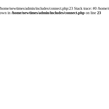
 /home/newtimes/admin/includes/connect.php:23 Stack trace: #0 /home/
hrown in
/home/newtimes/admin/includes/connect.php
on line
23