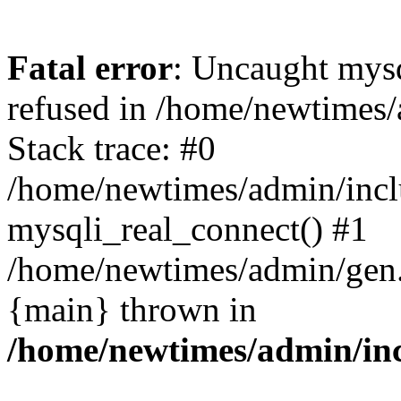
Fatal error
: Uncaught mys
refused in /home/newtimes/
Stack trace: #0
/home/newtimes/admin/incl
mysqli_real_connect() #1
/home/newtimes/admin/gen.p
{main} thrown in
/home/newtimes/admin/inc